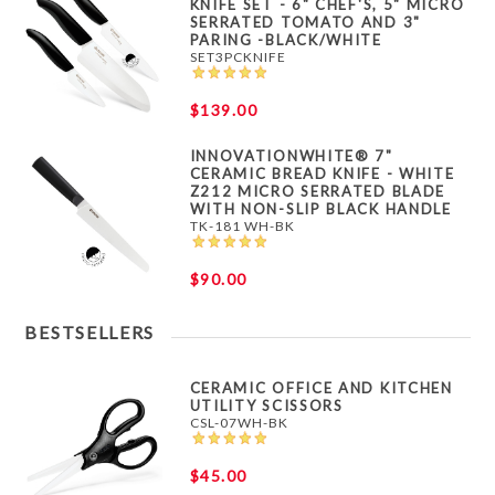
KNIFE SET - 6" CHEF'S, 5" MICRO
SERRATED TOMATO AND 3"
PARING -BLACK/WHITE
SET3PCKNIFE
$139.00
INNOVATIONWHITE® 7"
CERAMIC BREAD KNIFE - WHITE
Z212 MICRO SERRATED BLADE
WITH NON-SLIP BLACK HANDLE
TK-181 WH-BK
$90.00
BESTSELLERS
CERAMIC OFFICE AND KITCHEN
UTILITY SCISSORS
CSL-07WH-BK
$45.00