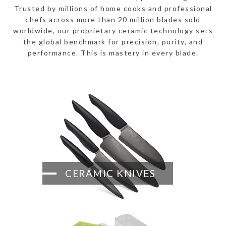
Trusted by millions of home cooks and professional
chefs across more than 20 million blades sold
worldwide, our proprietary ceramic technology sets
the global benchmark for precision, purity, and
performance. This is mastery in every blade.
CERAMIC KNIVES