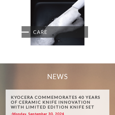
CARE
NEWS
KYOCERA COMMEMORATES 40 YEARS
OF CERAMIC KNIFE INNOVATION
WITH LIMITED EDITION KNIFE SET
-Monday, September 30, 2024