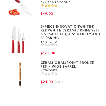
FK-125 NRD ECOPK
$49.00
3-PIECE INNOVATIONWHITE®
RED/WHITE CERAMIC KNIFE SET-
5.5" SANTOKU, 4.5" UTILITY AND
3" PARING
TK-3PC-RD
$165.00
CERAMIC BALLPOINT BRONZE
PEN – WIDE BARREL
KCB-20-BR
$24.00
$30.00