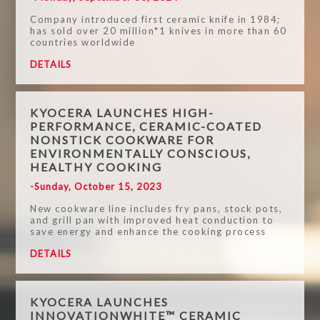
Company introduced first ceramic knife in 1984;
has sold over 20 million*1 knives in more than 60
countries worldwide
DETAILS
KYOCERA LAUNCHES HIGH-
PERFORMANCE, CERAMIC-COATED
NONSTICK COOKWARE FOR
ENVIRONMENTALLY CONSCIOUS,
HEALTHY COOKING
-Sunday, October 15, 2023
New cookware line includes fry pans, stock pots,
and grill pan with improved heat conduction to
save energy and enhance the cooking process
DETAILS
KYOCERA LAUNCHES
INNOVATIONWHITE™ CERAMIC