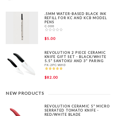
.5MM WATER-BASED BLACK INK
REFILL FOR KC AND KCB MODEL
PENS
C-300
$5.00
REVOLUTION 2 PIECE CERAMIC
KNIFE GIFT SET - BLACK/WHITE
5.5" SANTOKU AND 3" PARING
FK-2PC-WH3
$82.00
NEW PRODUCTS
REVOLUTION CERAMIC 5" MICRO
SERRATED TOMATO KNIFE -
RED/WHITE BLADE