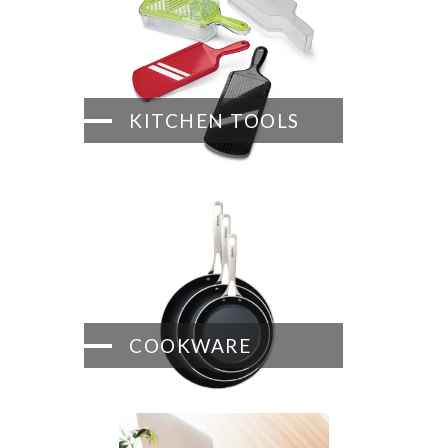
KITCHEN TOOLS
COOKWARE