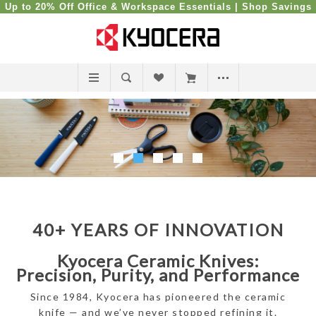
Up to 20% Off Office & Workspace Essentials |
Shop Savings
40+ YEARS OF INNOVATION
Kyocera Ceramic Knives:
Precision, Purity, and Performance
Since 1984, Kyocera has pioneered the ceramic
knife — and we’ve never stopped refining it.