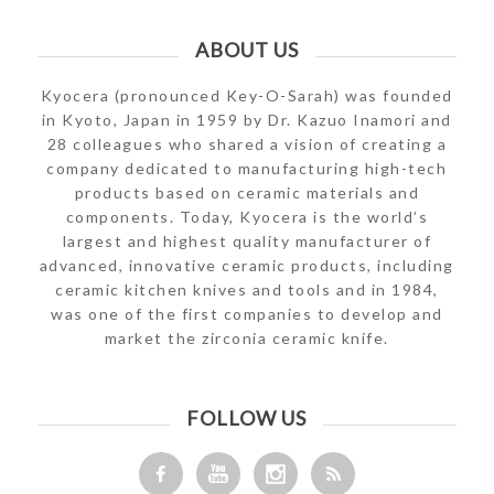
ABOUT US
Kyocera (pronounced Key-O-Sarah) was founded
in Kyoto, Japan in 1959 by Dr. Kazuo Inamori and
28 colleagues who shared a vision of creating a
company dedicated to manufacturing high-tech
products based on ceramic materials and
components. Today, Kyocera is the world’s
largest and highest quality manufacturer of
advanced, innovative ceramic products, including
ceramic kitchen knives and tools and in 1984,
was one of the first companies to develop and
market the zirconia ceramic knife.
FOLLOW US