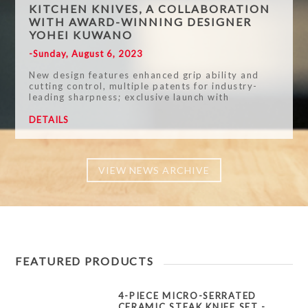
KITCHEN KNIVES, A COLLABORATION
WITH AWARD-WINNING DESIGNER
YOHEI KUWANO
-Sunday, August 6, 2023
New design features enhanced grip ability and
cutting control, multiple patents for industry-
leading sharpness; exclusive launch with
Indiegogo for a limited time
DETAILS
VIEW NEWS ARCHIVE
FEATURED PRODUCTS
4-PIECE MICRO-SERRATED
CERAMIC STEAK KNIFE SET -