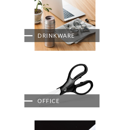
DRINKWARE
OFFICE