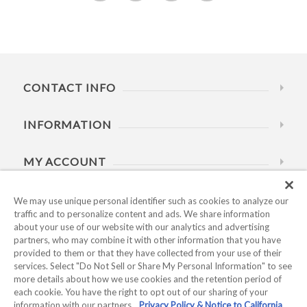
CONTACT INFO
INFORMATION
MY ACCOUNT
HELP
We may use unique personal identifier such as cookies to analyze our
traffic and to personalize content and ads. We share information
about your use of our website with our analytics and advertising
BUSINESS HOURS
partners, who may combine it with other information that you have
provided to them or that they have collected from your use of their
services. Select "Do Not Sell or Share My Personal Information" to see
more details about how we use cookies and the retention period of
each cookie. You have the right to opt out of our sharing of your
information with our partners.
Privacy Policy & Notice to California