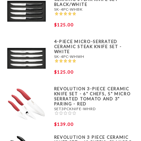
BLACK/WHITE
SK-4PC-WHBK
$125.00
4-PIECE MICRO-SERRATED
CERAMIC STEAK KNIFE SET -
WHITE
SK-4PC-WHWH
$125.00
REVOLUTION 3-PIECE CERAMIC
KNIFE SET - 6" CHEFS, 5" MICRO
SERRATED TOMATO AND 3"
PARING - RED
SET3PCKNIFE-WHRD
$139.00
REVOLUTION 3 PIECE CERAMIC