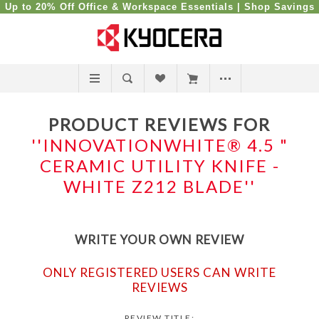
Up to 20% Off Office & Workspace Essentials |
Shop Savings
PRODUCT REVIEWS FOR
INNOVATIONWHITE® 4.5 "
CERAMIC UTILITY KNIFE -
WHITE Z212 BLADE
WRITE YOUR OWN REVIEW
ONLY REGISTERED USERS CAN WRITE
REVIEWS
REVIEW TITLE: