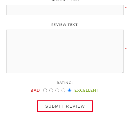
*
REVIEW TEXT:
*
RATING:
BAD
EXCELLENT
SUBMIT REVIEW