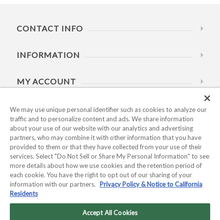
CONTACT INFO
INFORMATION
MY ACCOUNT
HELP
We may use unique personal identifier such as cookies to analyze our
traffic and to personalize content and ads. We share information
about your use of our website with our analytics and advertising
BUSINESS HOURS
partners, who may combine it with other information that you have
provided to them or that they have collected from your use of their
services. Select "Do Not Sell or Share My Personal Information" to see
more details about how we use cookies and the retention period of
each cookie. You have the right to opt out of our sharing of your
information with our partners.
Privacy Policy & Notice to California
Residents
Copyright © 2026 Kyocera International, Inc.. All rights
reserved.
Accept All Cookies