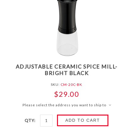
ADJUSTABLE CERAMIC SPICE MILL-
BRIGHT BLACK
SKU:
CM-20C-BK
$29.00
Please select the address you want to ship to
QTY:
ADD TO CART