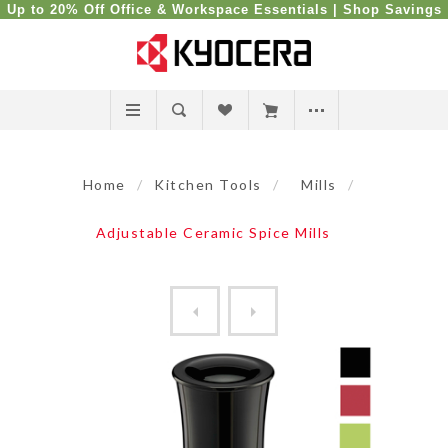
Up to 20% Off Office & Workspace Essentials |
Shop Savings
Home
/
Kitchen Tools
/
Mills
/
Adjustable Ceramic Spice Mills
Coffee Mill Adjustable Grin...
Salt, Pepper and Spice Adju.