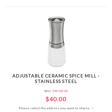
ADJUSTABLE CERAMIC SPICE MILL -
STAINLESS STEEL
SKU:
CM-30-SS
$40.00
Please select the address you want to ship to