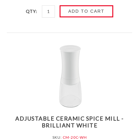
QTY:
ADD TO CART
ADJUSTABLE CERAMIC SPICE MILL -
BRILLIANT WHITE
SKU:
CM-20C-WH