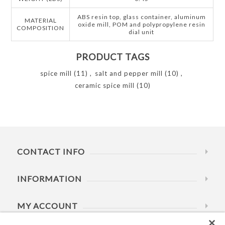
ABS resin top, glass container, aluminum
MATERIAL
oxide mill, POM and polypropylene resin
COMPOSITION
dial unit
PRODUCT TAGS
spice mill
(11)
,
salt and pepper mill
(10)
,
ceramic spice mill
(10)
CONTACT INFO
INFORMATION
MY ACCOUNT