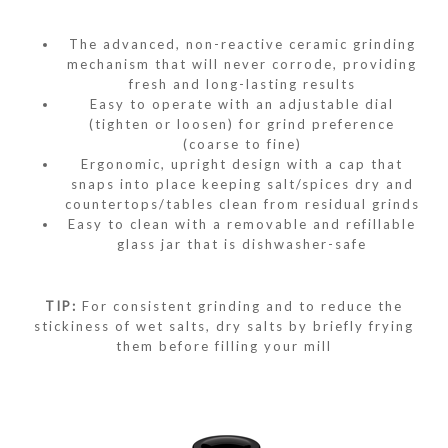
The advanced, non-reactive ceramic grinding
mechanism that will never corrode, providing
fresh and long-lasting results
Easy to operate with an adjustable dial
(tighten or loosen) for grind preference
(coarse to fine)
Ergonomic, upright design with a cap that
snaps into place keeping salt/spices dry and
countertops/tables clean from residual grinds
Easy to clean with a removable and refillable
glass jar that is dishwasher-safe
TIP:
For consistent grinding and to reduce the
stickiness of wet salts, dry salts by briefly frying
them before filling your mill