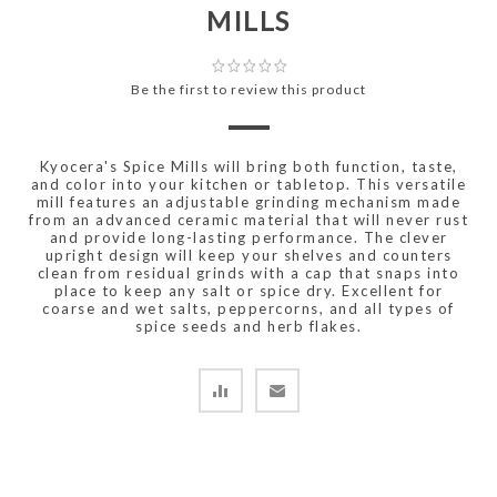
MILLS
Be the first to review this product
Kyocera's Spice Mills will bring both function, taste,
and color into your kitchen or tabletop. This versatile
mill features an adjustable grinding mechanism made
from an advanced ceramic material that will never rust
and provide long-lasting performance. The clever
upright design will keep your shelves and counters
clean from residual grinds with a cap that snaps into
place to keep any salt or spice dry. Excellent for
coarse and wet salts, peppercorns, and all types of
spice seeds and herb flakes.