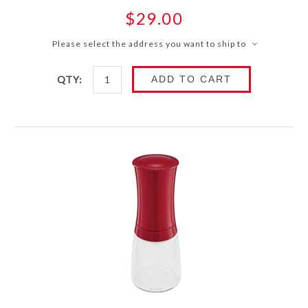
$29.00
Please select the address you want to ship to
QTY:
ADD TO CART