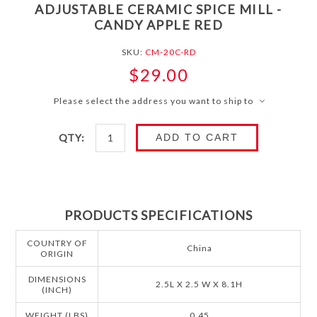
ADJUSTABLE CERAMIC SPICE MILL -
CANDY APPLE RED
SKU:
CM-20C-RD
$29.00
Please select the address you want to ship to
QTY:
ADD TO CART
PRODUCTS SPECIFICATIONS
COUNTRY OF
China
ORIGIN
DIMENSIONS
2.5L X 2.5 W X 8.1H
(INCH)
WEIGHT (LBS)
0.45