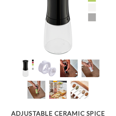
ADJUSTABLE CERAMIC SPICE