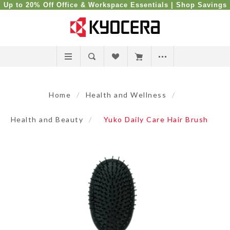
Up to 20% Off Office & Workspace Essentials |
Shop Savings
Home
/
Health and Wellness
/
Health and Beauty
/
Yuko Daily Care Hair Brush