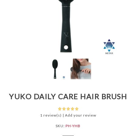
YUKO DAILY CARE HAIR BRUSH
1 review(s)
|
Add your review
SKU:
PH-YHB