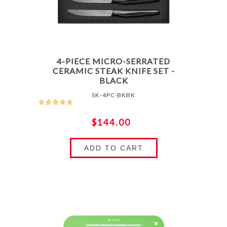
4-PIECE MICRO-SERRATED
CERAMIC STEAK KNIFE SET -
BLACK
SK-4PC-BKBK
$144.00
ADD TO CART