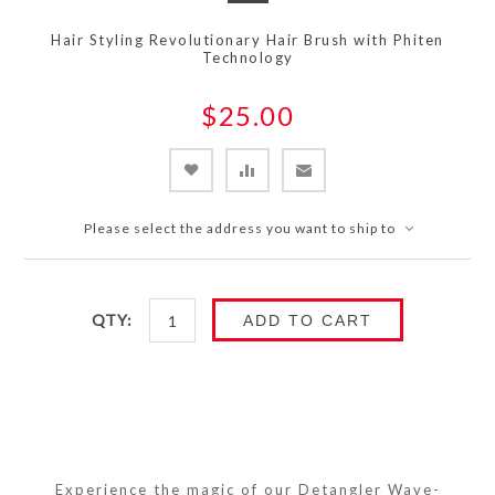
Hair Styling Revolutionary Hair Brush with Phiten
Technology
$25.00
Please select the address you want to ship to
QTY:
ADD TO CART
Experience the magic of our Detangler Wave-