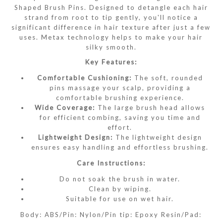
Shaped Brush Pins. Designed to detangle each hair
strand from root to tip gently, you'll notice a
significant difference in hair texture after just a few
uses. Metax technology helps to make your hair
silky smooth.
Key Features:
Comfortable Cushioning:
The soft, rounded
pins massage your scalp, providing a
comfortable brushing experience.
Wide Coverage:
The large brush head allows
for efficient combing, saving you time and
effort.
Lightweight Design:
The lightweight design
ensures easy handling and effortless brushing.
Care Instructions:
Do not soak the brush in water.
Clean by wiping.
Suitable for use on wet hair.
Body: ABS/Pin: Nylon/Pin tip: Epoxy Resin/Pad: