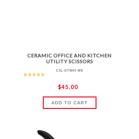
CERAMIC OFFICE AND KITCHEN
UTILITY SCISSORS
CSL-07WH-BK
$45.00
ADD TO CART