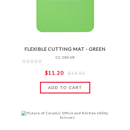
FLEXIBLE CUTTING MAT - GREEN
CC-100 GR
$11.20
$14.00
ADD TO CART