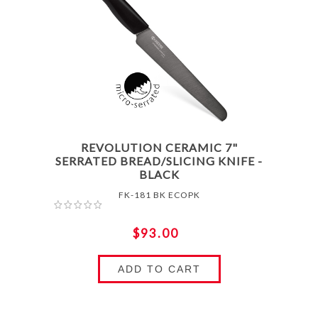
REVOLUTION CERAMIC 7"
SERRATED BREAD/SLICING KNIFE -
BLACK
FK-181 BK ECOPK
$93.00
ADD TO CART