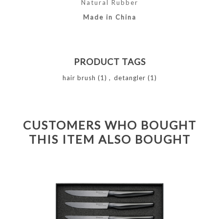
Natural Rubber
Made in China
PRODUCT TAGS
hair brush
(1)
,
detangler
(1)
CUSTOMERS WHO BOUGHT
THIS ITEM ALSO BOUGHT