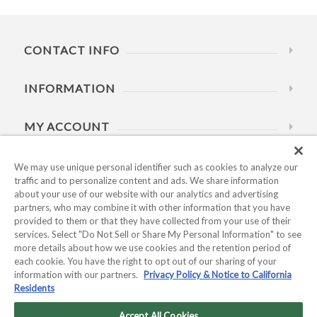
CONTACT INFO
INFORMATION
MY ACCOUNT
HELP
We may use unique personal identifier such as cookies to analyze our
traffic and to personalize content and ads. We share information
about your use of our website with our analytics and advertising
BUSINESS HOURS
partners, who may combine it with other information that you have
provided to them or that they have collected from your use of their
services. Select "Do Not Sell or Share My Personal Information" to see
more details about how we use cookies and the retention period of
each cookie. You have the right to opt out of our sharing of your
information with our partners.
Privacy Policy & Notice to California
Residents
Copyright © 2026 Kyocera International, Inc.. All rights
reserved.
Accept All Cookies